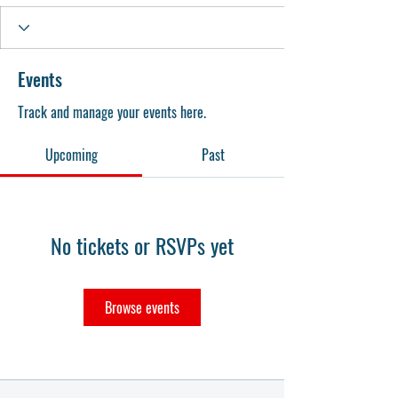
Events
Track and manage your events here.
Upcoming
Past
No tickets or RSVPs yet
Browse events