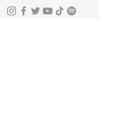
Get in Touch
First Name
Last Name
Email
Phone