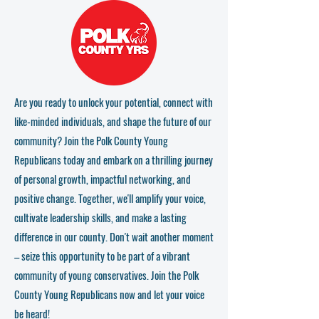
Are you ready to unlock your potential, connect with
like-minded individuals, and shape the future of our
community? Join the Polk County Young
Republicans today and embark on a thrilling journey
of personal growth, impactful networking, and
positive change. Together, we'll amplify your voice,
cultivate leadership skills, and make a lasting
difference in our county. Don't wait another moment
– seize this opportunity to be part of a vibrant
community of young conservatives. Join the Polk
County Young Republicans now and let your voice
be heard!