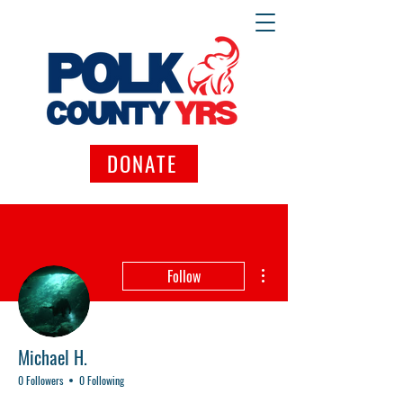
DONATE
More actions
Follow
Michael H.
0 Followers
0 Following