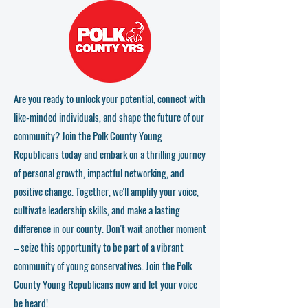
Are you ready to unlock your potential, connect with
like-minded individuals, and shape the future of our
community? Join the Polk County Young
Republicans today and embark on a thrilling journey
of personal growth, impactful networking, and
positive change. Together, we'll amplify your voice,
cultivate leadership skills, and make a lasting
difference in our county. Don't wait another moment
– seize this opportunity to be part of a vibrant
community of young conservatives. Join the Polk
County Young Republicans now and let your voice
be heard!