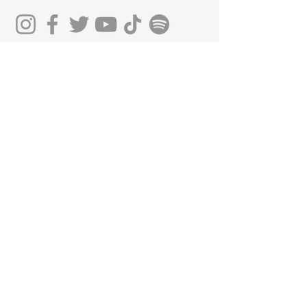
Get in Touch
First Name
Last Name
Email
Phone