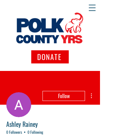
DONATE
More actions
Follow
Ashley Rainey
0 Followers
0 Following