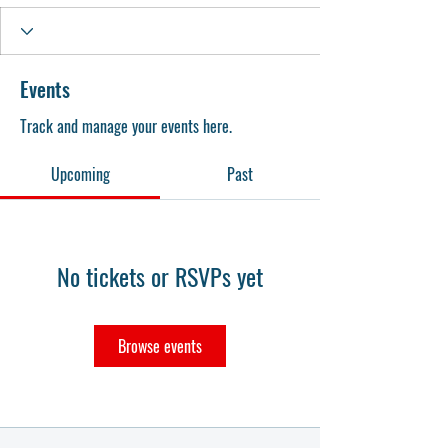
Events
Track and manage your events here.
Upcoming
Past
No tickets or RSVPs yet
Browse events