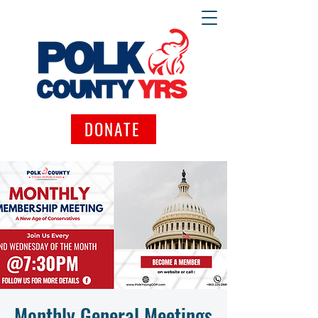
DONATE
Monthly General Meetings