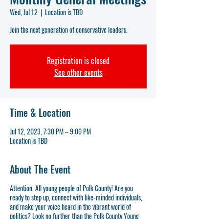
Wed, Jul 12
  |  
Location is TBD
Join the next generation of conservative leaders.
Registration is closed
See other events
Time & Location
Jul 12, 2023, 7:30 PM – 9:00 PM
Location is TBD
About The Event
Attention, All young people of Polk County! Are you
ready to step up, connect with like-minded individuals,
and make your voice heard in the vibrant world of
politics? Look no further than the Polk County Young