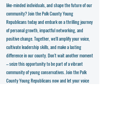
greatness.
like-minded individuals, and shape the future of our
community? Join the Polk County Young
Now, here comes the call to action – we want YOU to
join us today! Don't miss out on this incredible
Republicans today and embark on a thrilling journey
opportunity to be part of something bigger, to have your
of personal growth, impactful networking, and
voice amplified, and to leave your mark on the political
landscape. The Polk County Young Republicans are here
positive change. Together, we'll amplify your voice,
to empower you, nurture your leadership skills, and
cultivate leadership skills, and make a lasting
provide a platform for growth like no other.
difference in our county. Don't wait another moment
So, what are you waiting for? Sign up, mark your
– seize this opportunity to be part of a vibrant
calendars, and prepare for an exhilarating journey with
community of young conservatives. Join the Polk
the Polk County Young Republicans. Together, we will
shape the future, challenge the status quo, and create a
County Young Republicans now and let your voice
community that champions conservative values and
be heard!
fosters lasting friendships. Join us today, and let's set
the political world on fire!
Get in Touch