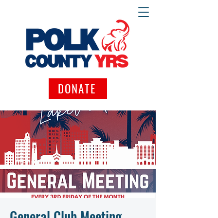
DONATE
General Club Meeting