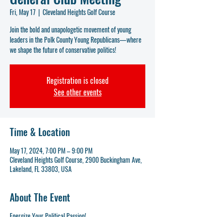
Fri, May 17
  |  
Cleveland Heights Golf Course
Join the bold and unapologetic movement of young
leaders in the Polk County Young Republicans—where
we shape the future of conservative politics!
Registration is closed
See other events
Time & Location
May 17, 2024, 7:00 PM – 9:00 PM
Cleveland Heights Golf Course, 2900 Buckingham Ave,
Lakeland, FL 33803, USA
About The Event
Energize Your Political Passion!