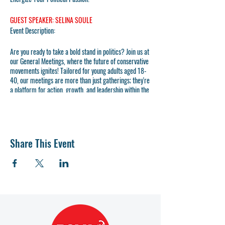
GUEST SPEAKER: SELINA SOULE
Event Description:
Are you ready to take a bold stand in politics? Join us at
our General Meetings, where the future of conservative
movements ignites! Tailored for young adults aged 18-
40, our meetings are more than just gatherings; they're
a platform for action, growth, and leadership within the
Republican Party.
At Polk County Young Republicans, we don't just
participate; we lead. Our mission is clear: to recruit,
train, and elect the next generation of Republican
Share This Event
leaders. And we do it boldly, outspokenly, and
unapologetically. Whether you're a seasoned politico or
new to the scene, your voice and energy are what we
need to fuel the charge towards a brighter, more
conservative future.
Why Attend?
- Networking: Connect with like-minded young