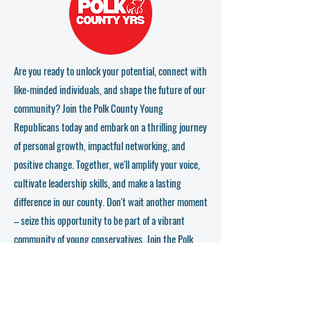
professionals and leaders who are shaping the political
landscape.
- Education and Training:** Receive top-notch training
and insights from experienced political figures that will
equip you for electoral success.
- Impact: Be part of the critical movement of young
Are you ready to unlock your potential, connect with
conservatives who are determined to make a real
like-minded individuals, and shape the future of our
difference at local, state, and national levels.
community? Join the Polk County Young
Who Should Join?
Republicans today and embark on a thrilling journey
If you're between 18 and 40, passionate about
of personal growth, impactful networking, and
conservative values, and ready to step into a role that
challenges the status quo while paving the way for a
positive change. Together, we'll amplify your voice,
Republican-led future, then these meetings are for you!
cultivate leadership skills, and make a lasting
difference in our county. Don't wait another moment
Come Out and Join the Right Party!
Don't miss out on the chance to be part of a vibrant
– seize this opportunity to be part of a vibrant
community that champions the core values of the
community of young conservatives. Join the Polk
Republican Party. Let's stand together, make our voices
heard, and lead the charge towards a successful
County Young Republicans now and let your voice
conservative future.
be heard!
Details: